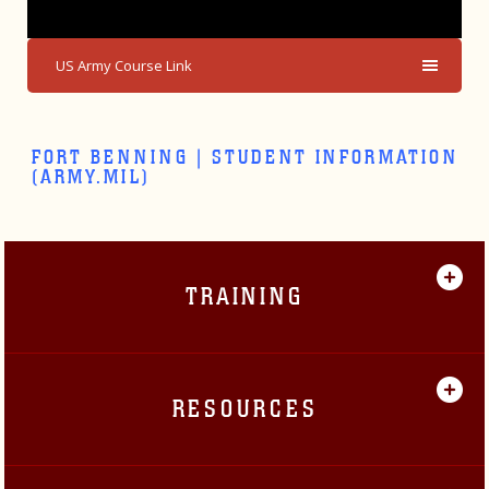
US Army Course Link
FORT BENNING | STUDENT INFORMATION
(ARMY.MIL)
TRAINING
RESOURCES