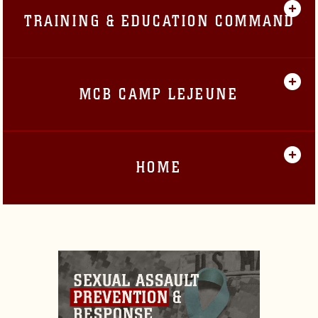
TRAINING & EDUCATION COMMAND
MCB CAMP LEJEUNE
HOME