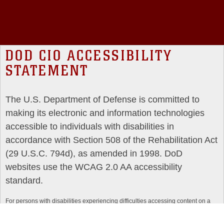
DOD CIO ACCESSIBILITY
STATEMENT
The U.S. Department of Defense is committed to
making its electronic and information technologies
accessible to individuals with disabilities in
accordance with Section 508 of the Rehabilitation Act
(29 U.S.C. 794d), as amended in 1998. DoD
websites use the WCAG 2.0 AA accessibility
standard.
For persons with disabilities experiencing difficulties accessing content on a
particular website, please use the DoD Section 508 issue reporting form,
available at:
https://dodcio.defense.gov/DoDSection508/Section-508-Form/