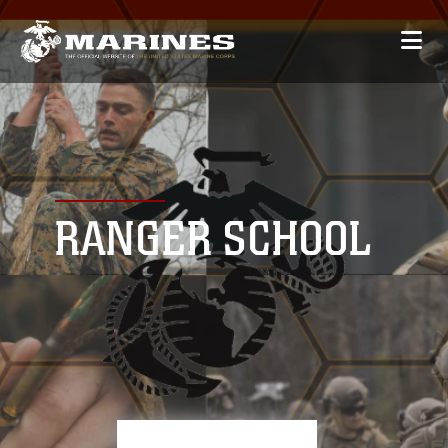
RANGER SCHOOL