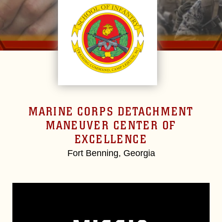
MARINE CORPS DETACHMENT
MANEUVER CENTER OF
EXCELLENCE
Fort Benning, Georgia