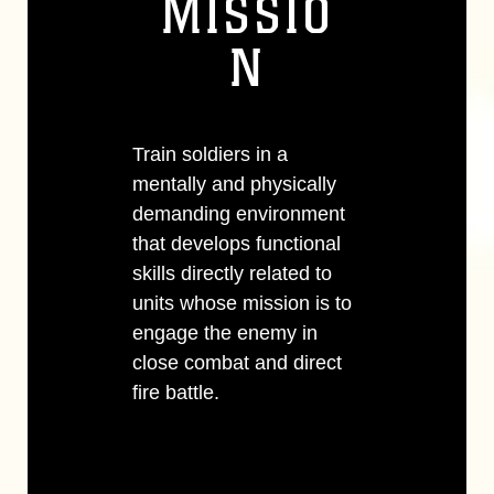
MISSIO
N
Train soldiers in a
mentally and physically
demanding environment
that develops functional
skills directly related to
units whose mission is to
engage the enemy in
close combat and direct
fire battle.